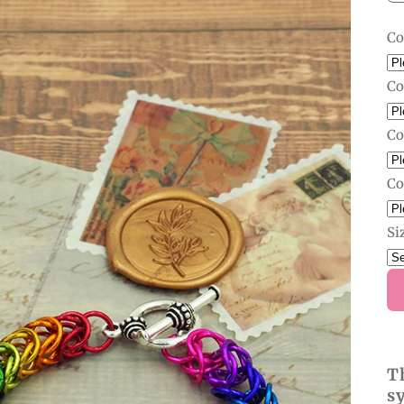
Co
Co
Co
Co
Si
T
s