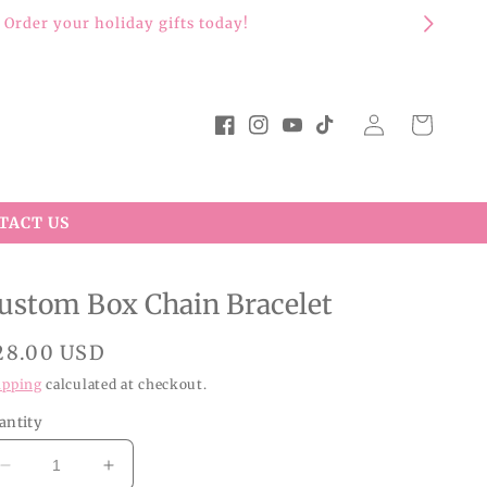
Log
Cart
Facebook
Instagram
YouTube
TikTok
in
TACT US
ustom Box Chain Bracelet
egular
28.00 USD
rice
ipping
calculated at checkout.
antity
Decrease
Increase