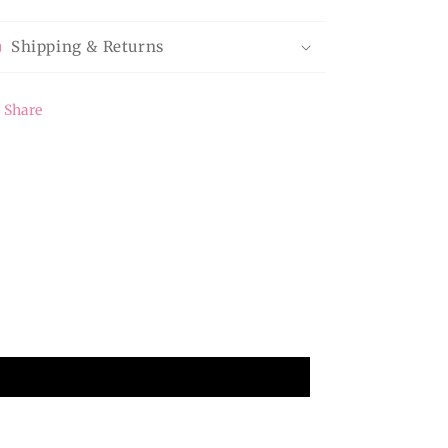
Shipping & Returns
Share