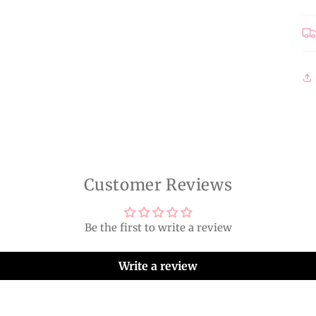
Customer Reviews
Be the first to write a review
Write a review