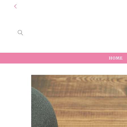
Skip to
content
HOME
Skip to
product
information