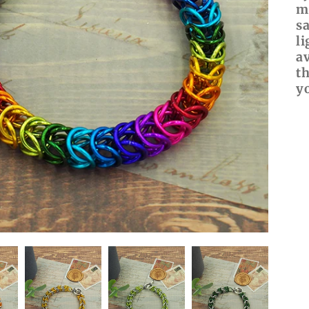
m
s
l
av
t
y