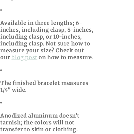
Available in three lengths; 6-
inches, including clasp, 8-inches,
including clasp, or 10-inches,
including clasp. Not sure how to
measure your size? Check out
our
blog post
on how to measure.
The finished bracelet measures
1/4" wide.
Anodized aluminum doesn't
tarnish; the colors will not
transfer to skin or clothing.