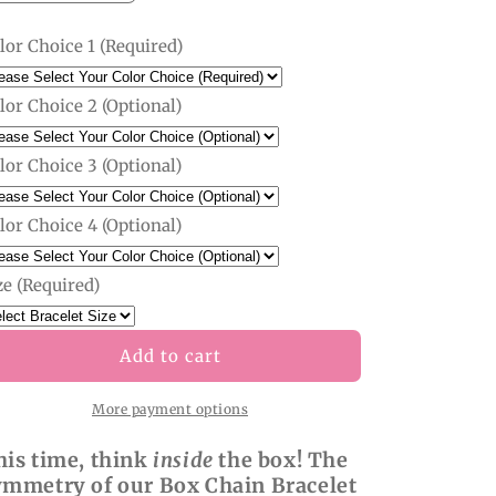
quantity
quantity
for
for
lor Choice 1 (Required)
Custom
Custom
Box
Box
Chain
Chain
lor Choice 2 (Optional)
Bracelet
Bracelet
lor Choice 3 (Optional)
lor Choice 4 (Optional)
ze (Required)
Add to cart
More payment options
his time, think
inside
the box! The
ymmetry of our Box Chain Bracelet