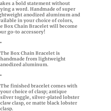
akes a bold statement without
aying a word. Handmade of super
ightweight anodized aluminum and
ailable in your choice of colors,
he Box Chain Bracelet will become
our go-to accessory!
The Box Chain Bracelet is
handmade from lightweight
anodized aluminum.
The finished bracelet comes with
your choice of clasp; antique
silver toggle, silver-plated lobster
claw clasp, or matte black lobster
clasp.