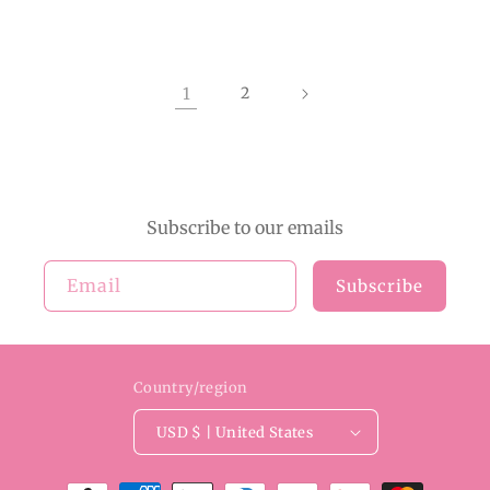
1
2
Subscribe to our emails
Email
Subscribe
Country/region
USD $ | United States
Payment