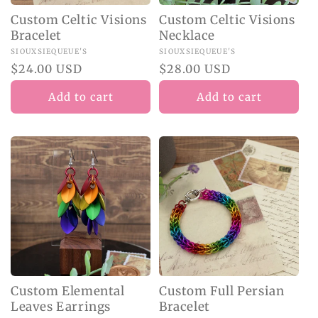
Custom Celtic Visions
Custom Celtic Visions
Bracelet
Necklace
Vendor:
SIOUXSIEQUEUE'S
Vendor:
SIOUXSIEQUEUE'S
Regular
$24.00 USD
Regular
$28.00 USD
price
price
Add to cart
Add to cart
Custom Elemental
Custom Full Persian
Leaves Earrings
Bracelet