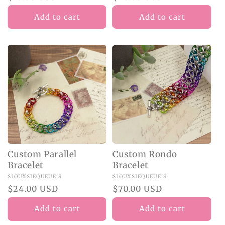
price
price
Add to cart
Add to cart
Custom Parallel
Custom Rondo
Bracelet
Bracelet
Vendor:
SIOUXSIEQUEUE'S
Vendor:
SIOUXSIEQUEUE'S
Regular
$24.00 USD
Regular
$70.00 USD
price
price
Add to cart
Add to cart