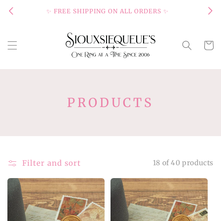
Skip to
✨ FREE SHIPPING ON ALL ORDERS ✨
content
Cart
C
PRODUCTS
O
L
L
E
Filter and sort
18 of 40 products
C
T
I