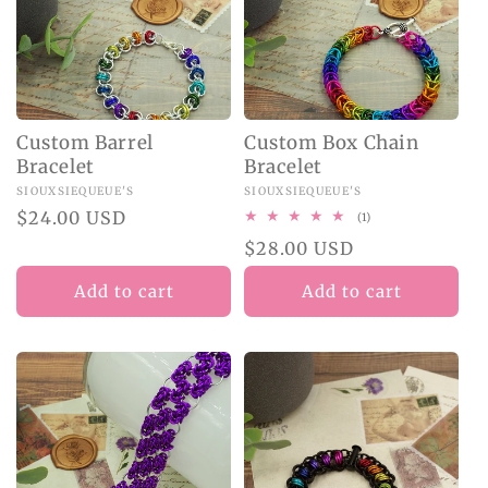
O
N
:
Custom Barrel
Custom Box Chain
Bracelet
Bracelet
Vendor:
SIOUXSIEQUEUE'S
Vendor:
SIOUXSIEQUEUE'S
Regular
$24.00 USD
1
(1)
total
price
Regular
$28.00 USD
reviews
price
Add to cart
Add to cart