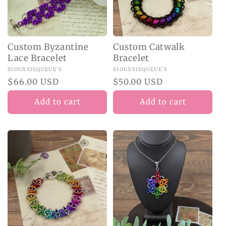
Custom Byzantine
Custom Catwalk
Lace Bracelet
Bracelet
Vendor:
SIOUXSIEQUEUE'S
Vendor:
SIOUXSIEQUEUE'S
Regular
$66.00 USD
Regular
$50.00 USD
price
price
Add to cart
Add to cart