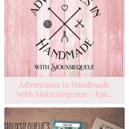
Adventures in Handmade
with Siouxsiequeue - Epi...