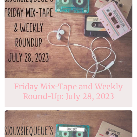
Friday Mix-Tape and Weekly
Round-Up: July 28, 2023