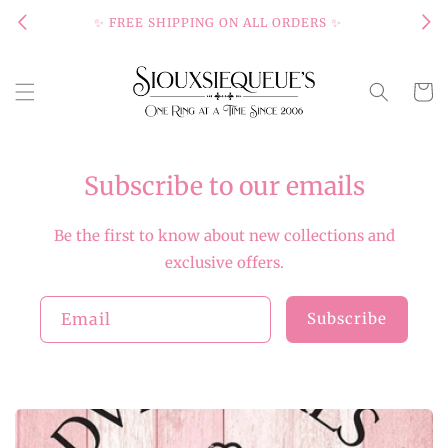
Skip to
✨ FREE SHIPPING ON ALL ORDERS ✨
content
Cart
Subscribe to our emails
Be the first to know about new collections and
exclusive offers.
Email
Subscribe