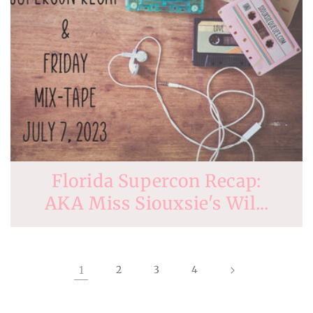
Florida Supercon Recap:
AKA Miss Siouxsie's Wil...
1
2
3
4