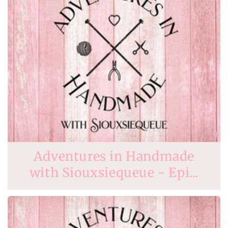
Adventures in Handmade
with Siouxsiequeue - Epi...