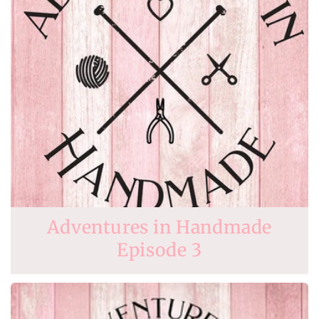
Adventures in Handmade
Episode 3