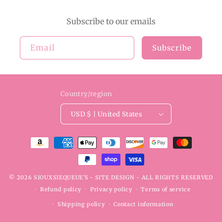
Subscribe to our emails
Email
Subscribe
Country/region
USD $ | United States
Payment
methods
© 2026
SIOUXSIEQUEUE'S
- SITE DESIGN -
ALL RIGHTS RESERVED
Refund policy
Privacy policy
Terms of service
Shipping policy
Contact information