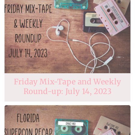
Friday Mix-Tape and Weekly
Round-up: July 14, 2023