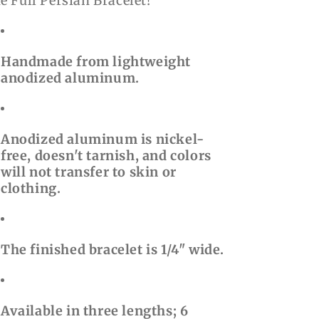
e Full Persian Bracelet!
Handmade from lightweight
anodized aluminum.
Anodized aluminum is nickel-
free, doesn't tarnish, and colors
will not transfer to skin or
clothing.
The finished bracelet is 1/4" wide.
Available in three lengths; 6