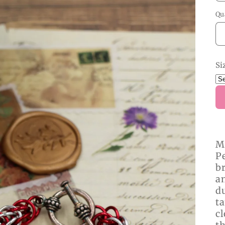
Qu
Si
M
Pe
br
a
du
ta
cl