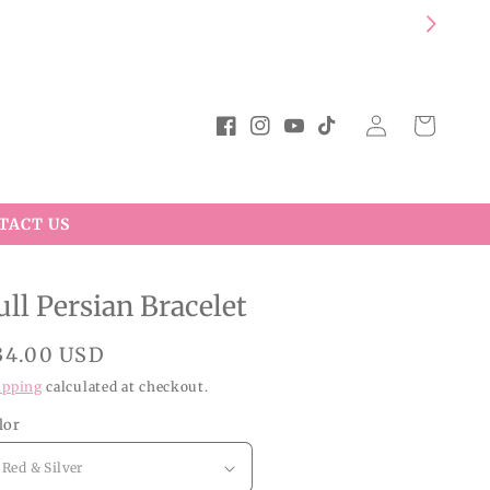
Log
Cart
Facebook
Instagram
YouTube
TikTok
in
TACT US
ull Persian Bracelet
egular
34.00 USD
rice
ipping
calculated at checkout.
lor