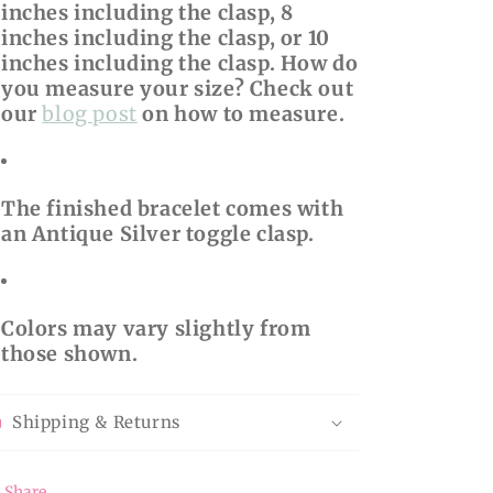
inches including the clasp, 8
inches including the clasp, or 10
inches including the clasp. How do
you measure your size? Check out
our
blog post
on how to measure.
The finished bracelet comes with
an Antique Silver toggle clasp.
Colors may vary slightly from
those shown.
Shipping & Returns
Share