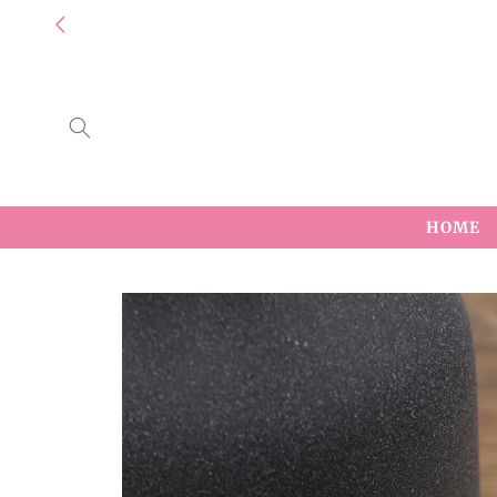
Skip to
content
HOME
Skip to
product
information