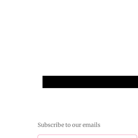
Subscribe to our emails