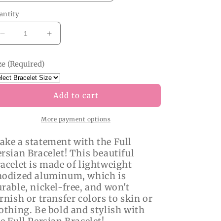
antity
Decrease
Increase
quantity
quantity
for
for
ze (Required)
Full
Full
Persian
Persian
Bracelet
Bracelet
Add to cart
More payment options
ake a statement with the Full
rsian Bracelet! This beautiful
acelet is made of lightweight
nodized aluminum, which is
rable, nickel-free, and won't
rnish or transfer colors to skin or
othing. Be bold and stylish with