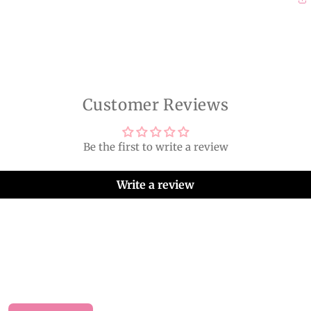
Customer Reviews
Be the first to write a review
Write a review