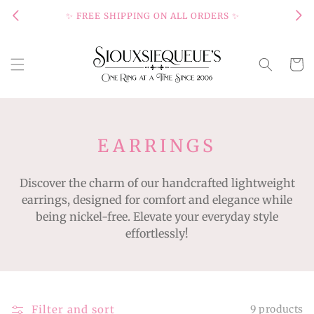
Skip to
✨ FREE SHIPPING ON ALL ORDERS ✨
content
Cart
C
EARRINGS
O
Discover the charm of our handcrafted lightweight
L
earrings, designed for comfort and elegance while
L
being nickel-free. Elevate your everyday style
E
effortlessly!
C
T
I
Filter and sort
9 products