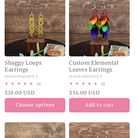
Shaggy Loops
Custom Elemental
Earrings
Leaves Earrings
Vendor:
SIOUXSIEQUEUE'S
Vendor:
SIOUXSIEQUEUE'S
3
2
(3)
(2)
total
total
Regular
$18.00 USD
Regular
$34.00 USD
reviews
reviews
price
price
Choose options
Add to cart