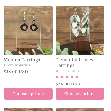
O
N
:
Mobius Earrings
Elemental Leaves
Earrings
Vendor:
SIOUXSIEQUEUE'S
Regular
$18.00 USD
Vendor:
SIOUXSIEQUEUE'S
price
1
(1)
total
Regular
$34.00 USD
reviews
price
Choose options
Choose options