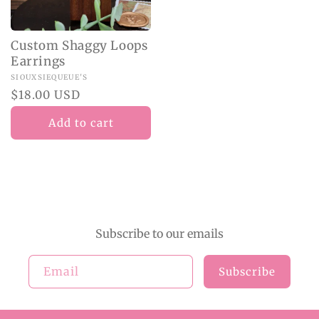
Custom Shaggy Loops
Earrings
Vendor:
SIOUXSIEQUEUE'S
Regular
$18.00 USD
price
Add to cart
Subscribe to our emails
Email
Subscribe