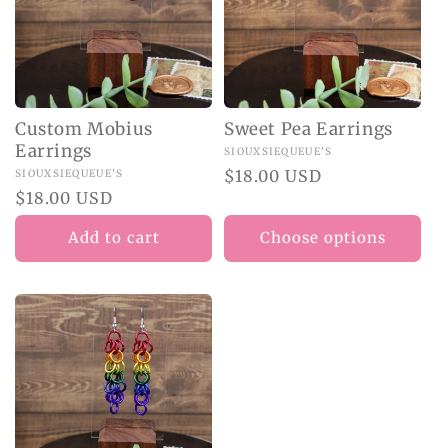
Custom Mobius
Sweet Pea Earrings
Earrings
Vendor:
SIOUXSIEQUEUE'S
Regular
$18.00 USD
Vendor:
SIOUXSIEQUEUE'S
Regular
$18.00 USD
price
price
Add to cart
Choose options