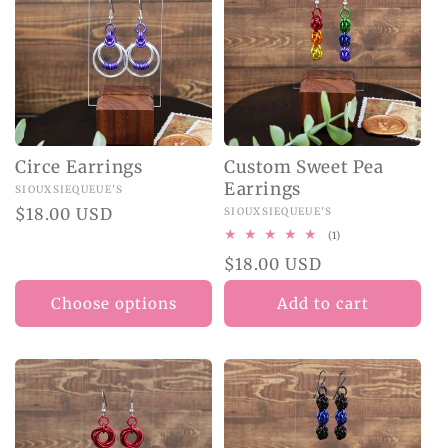
Circe Earrings
Custom Sweet Pea
Earrings
Vendor:
SIOUXSIEQUEUE'S
Regular
$18.00 USD
Vendor:
SIOUXSIEQUEUE'S
price
1
(1)
total
Regular
$18.00 USD
reviews
price
Choose options
Add to cart