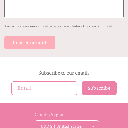
Please note, comments need to be approved before they are published.
Subscribe to our emails
Email
Subscribe
Country/region
USD $ | United States