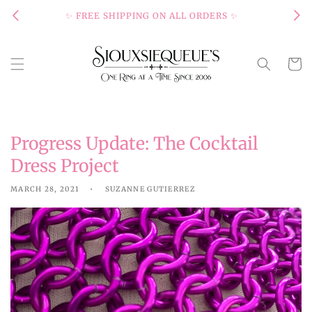
Skip to
✨ FREE SHIPPING ON ALL ORDERS ✨
content
Cart
Progress Update: The Cocktail
Dress Project
MARCH 28, 2021
SUZANNE GUTIERREZ