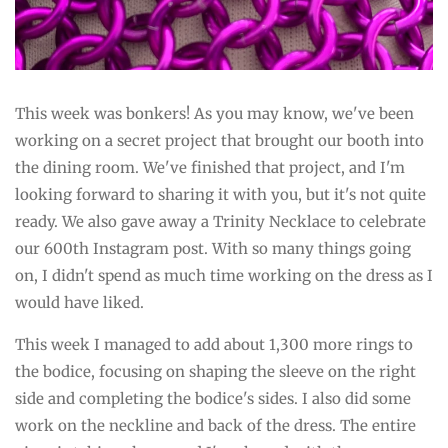
This week was bonkers! As you may know, we've been
working on a secret project that brought our booth into
the dining room. We've finished that project, and I'm
looking forward to sharing it with you, but it's not quite
ready. We also gave away a Trinity Necklace to celebrate
our 600th Instagram post. With so many things going
on, I didn't spend as much time working on the dress as I
would have liked.
This week I managed to add about 1,300 more rings to
the bodice, focusing on shaping the sleeve on the right
side and completing the bodice's sides. I also did some
work on the neckline and back of the dress. The entire