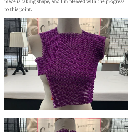
piece is taking shape, and I'm pleased with the progress
to this point.