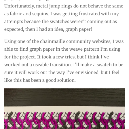
Unfortunately, metal jump rings do not behave the same
as fabric and sequins. I was getting frustrated with my
attempts because the swatches weren't coming out as
expected, then I had an idea, graph paper!
Using one of the chainmaille community websites, I was
able to find graph paper in the weave pattern I'm using
for the project. It took a few tries, but I think I've
worked out a useable transition. I'll make a swatch to be
sure it will work out the way I've envisioned, but I feel
like this has been a good solution.