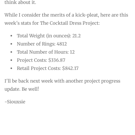
think about it.
While I consider the merits of a kick-pleat, here are this
week's stats for The Cocktail Dress Project:
Total Weight (in ounces): 21.2
Number of Rings: 4812
Total Number of Hours: 12
Project Costs: $336.87
Retail Project Costs: $842.17
I'll be back next week with another project progress
update. Be well!
-Siouxsie