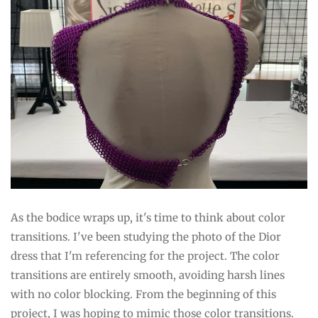
As the bodice wraps up, it's time to think about color
transitions. I've been studying the photo of the Dior
dress that I'm referencing for the project. The color
transitions are entirely smooth, avoiding harsh lines
with no color blocking. From the beginning of this
project, I was hoping to mimic those color transitions.