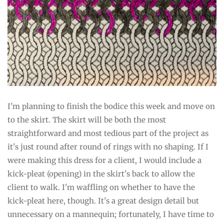
I'm planning to finish the bodice this week and move on
to the skirt. The skirt will be both the most
straightforward and most tedious part of the project as
it's just round after round of rings with no shaping. If I
were making this dress for a client, I would include a
kick-pleat (opening) in the skirt's back to allow the
client to walk. I'm waffling on whether to have the
kick-pleat here, though. It's a great design detail but
unnecessary on a mannequin; fortunately, I have time to