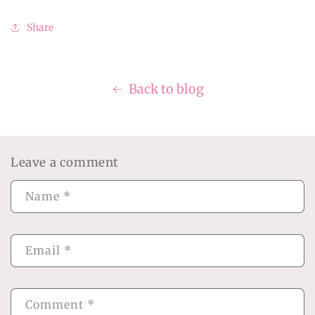
Share
Back to blog
Leave a comment
Name
*
Email
*
Comment
*